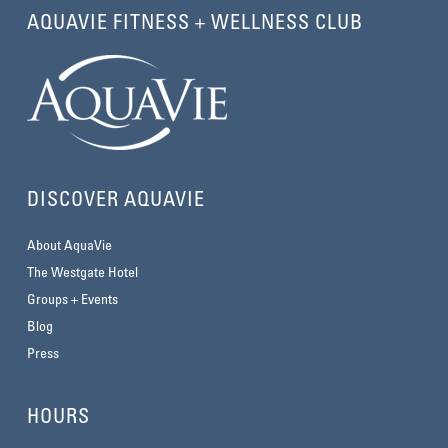
AQUAVIE FITNESS + WELLNESS CLUB
DISCOVER AQUAVIE
About AquaVie
The Westgate Hotel
Groups + Events
Blog
Press
HOURS