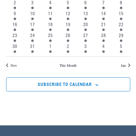
Events
2 events
2 events
1 event
1 event
1 event
1 event
1 event
2
3
4
5
6
7
8
Naviga
1 event
1 event
1 event
2 events
2 events
2 events
2 event
9
10
11
12
13
14
15
2 events
2 events
2 events
2 events
2 events
2 events
2 event
16
17
18
19
20
21
22
2 events
1 event
1 event
1 event
1 event
1 event
1 event
23
24
25
26
27
28
29
1 event
1 event
2 events
2 events
2 events
2 events
2 event
30
31
1
2
3
4
5
Nov
This Month
Jan
SUBSCRIBE TO CALENDAR