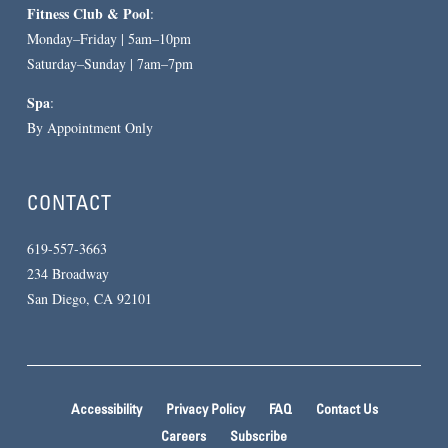
Fitness Club & Pool
:
Monday–Friday | 5am–10pm
Saturday–Sunday | 7am–7pm
Spa
:
By Appointment Only
CONTACT
619-557-3663
234 Broadway
San Diego, CA 92101
Accessibility
Privacy Policy
FAQ
Contact Us
Careers
Subscribe