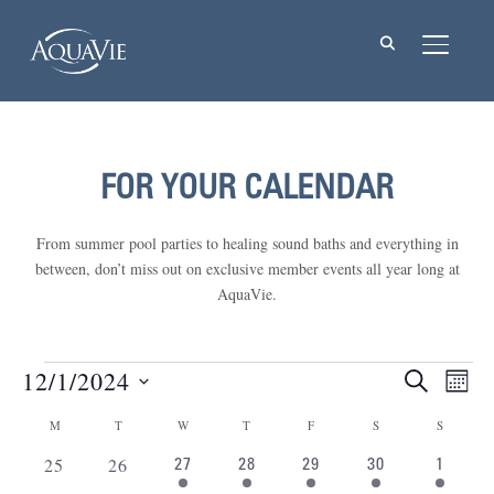
TOGGL
FOR YOUR CALENDAR
From summer pool parties to healing sound baths and everything in
between, don’t miss out on exclusive member events all year long at
AquaVie.
Events
12/1/2024
Events
Eve
SEARCH
MON
Vie
Select
Searc
Calendar
M
MONDAY
T
TUESDAY
W
WEDNESDAY
T
THURSDAY
F
FRIDAY
S
SATURDAY
S
SUNDAY
Nav
date.
and
0 events
0 events
of
25
26
1 event
1 event
1 event
1 event
2 event
27
28
29
30
1
Views