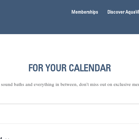
Memberships
Discover AquaV
FOR YOUR CALENDAR
sound baths and everything in between, don’t miss out on exclusive me