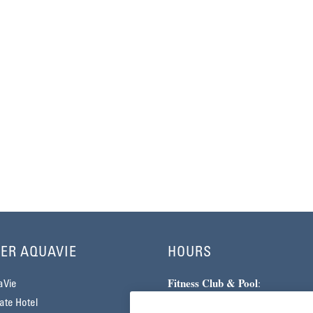
ER AQUAVIE
HOURS
Fitness Club & Pool
:
aVie
Monday–Friday | 5am–10pm
te Hotel