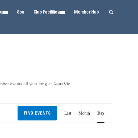
ie
Spa
Club Facilities
Member Hub
mber events all year long at AquaVie.
Event
Day
List
Month
FIND EVENTS
Views
Navigation