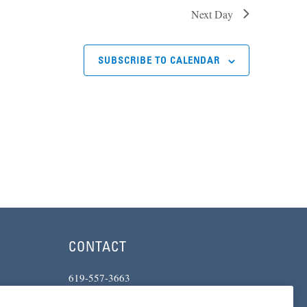
Next Day
SUBSCRIBE TO CALENDAR
CONTACT
619-557-3663
234 Broadway