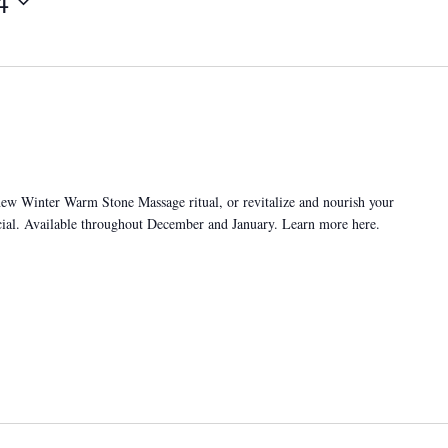
4
new Winter Warm Stone Massage ritual, or revitalize and nourish your
cial. Available throughout December and January. Learn more here.