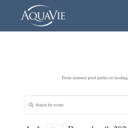
From summer pool parties to healing 
Events
Events
Enter
Search
for
Keyword.
Search
and
December
for