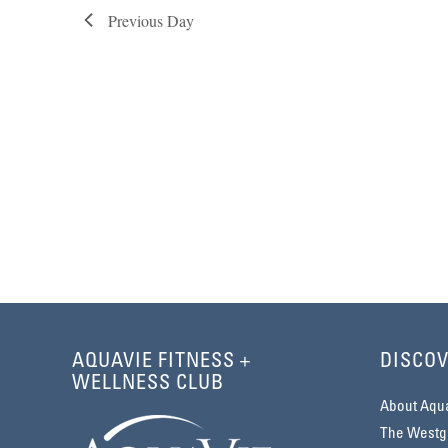
Previous Day
AQUAVIE FITNESS +
DISCOV
WELLNESS CLUB
About Aqu
The Westga