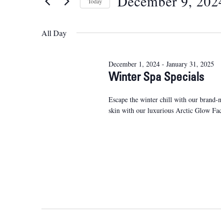
December 9, 202
Views
Today
Events
9,
Navigation
Select
by
2024
date.
Keyword.
All Day
December 1, 2024
-
January 31, 2025
Winter Spa Specials
Escape the winter chill with our brand-
skin with our luxurious Arctic Glow Fa