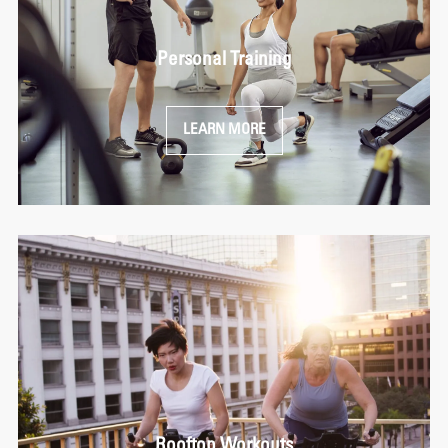
Personal Training
LEARN MORE
Rooftop Workouts