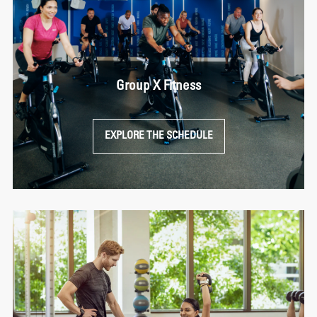
Group X Fitness
EXPLORE THE SCHEDULE