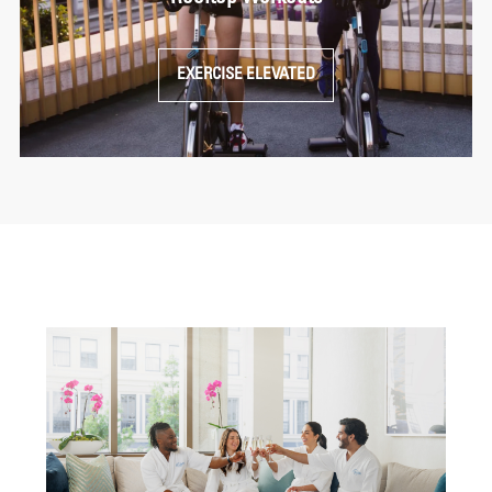
EXERCISE ELEVATED