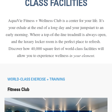
CLASS FACILITIES
AquaVie Fitness + Wellness Club is a center for your life. It’s
your exhale at the end of a long day and your jumpstart to an
early morning. Where a top-of-the-line treadmill is always open,
and the luxury locker room is the perfect place to refresh.
Discover how 40,000 square feet of world-class facilities will
allow you to experience wellness
in your element
.
WORLD-CLASS EXERCISE + TRAINING
Fitness Club