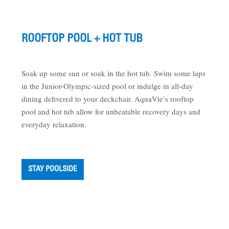
ROOFTOP POOL + HOT TUB
Soak up some sun or soak in the hot tub. Swim some laps
in the Junior-Olympic-sized pool or indulge in all-day
dining delivered to your deckchair. AquaVie’s rooftop
pool and hot tub allow for unbeatable recovery days and
everyday relaxation.
STAY POOLSIDE