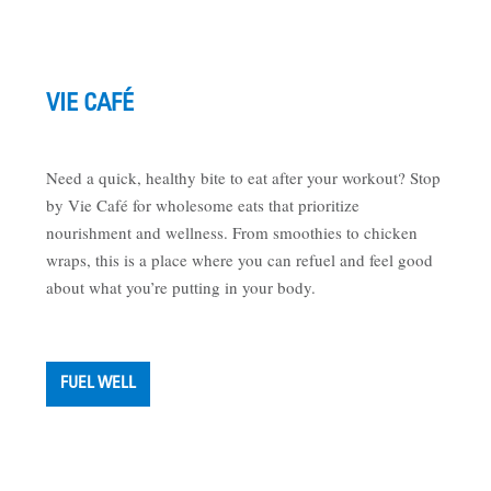
VIE CAFÉ
Need a quick, healthy bite to eat after your workout? Stop
by Vie Café for wholesome eats that prioritize
nourishment and wellness. From smoothies to chicken
wraps, this is a place where you can refuel and feel good
about what you’re putting in your body.
FUEL WELL