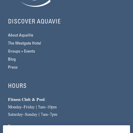
DISCOVER AQUAVIE
About AquaVie
The Westgate Hotel
Groups + Events
Blog
Press
HOURS
Fitness Club & Pool
:
Monday–Friday | 5am–10pm
Saturday–Sunday | 7am–7pm
Spa
: