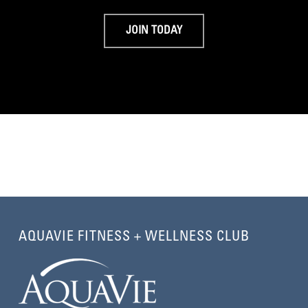
JOIN TODAY
AQUAVIE FITNESS + WELLNESS CLUB