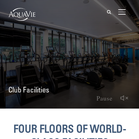
TOGGL
Club Facilities
Pause
FOUR FLOORS OF WORLD-