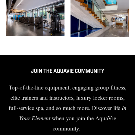
JOIN THE AQUAVIE COMMUNITY
Top-of-the-line equipment, engaging group fitness,
elite trainers and instructors, luxury locker rooms,
full-service spa, and so much more. Discover life
In
Your Element
when you join the AquaVie
community.