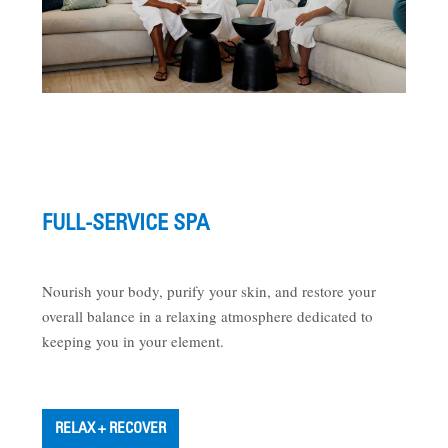
FULL-SERVICE SPA
Nourish your body, purify your skin, and restore your
overall balance in a relaxing atmosphere dedicated to
keeping you in your element.
RELAX + RECOVER