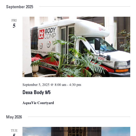
September 2025
FRI
5
September 5, 2025 @ 8:00 am
-
4:30 pm
Dexa Body 9/5
AquaVie Courtyard
May 2026
TUE
5