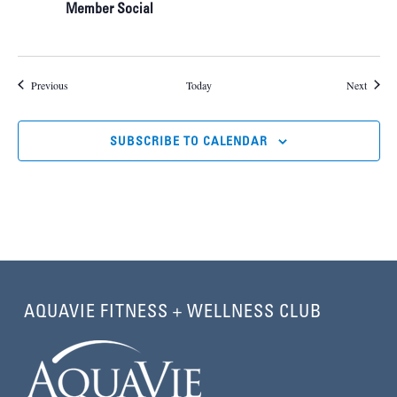
Member Social
Events
Events
Previous
Today
Next
SUBSCRIBE TO CALENDAR
AQUAVIE FITNESS + WELLNESS CLUB