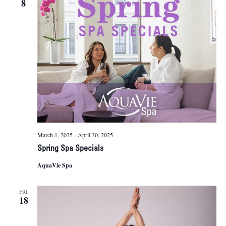
8
Naviga
March 1, 2025
-
April 30, 2025
Spring Spa Specials
AquaVie Spa
FRI
18