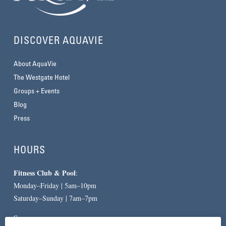
DISCOVER AQUAVIE
About AquaVie
The Westgate Hotel
Groups + Events
Blog
Press
HOURS
Fitness Club & Pool
:
Monday–Friday | 5am–10pm
Saturday–Sunday | 7am–7pm
Spa
: