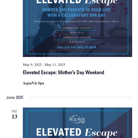
May 9, 2025
-
May 11, 2025
Elevated Escape: Mother’s Day Weekend
AquaVie Spa
June 2025
FRI
13