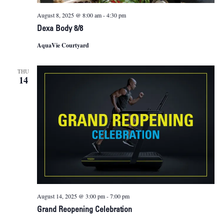
August 8, 2025 @ 8:00 am
-
4:30 pm
Dexa Body 8/8
AquaVie Courtyard
THU
14
August 14, 2025 @ 3:00 pm
-
7:00 pm
Grand Reopening Celebration