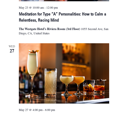
May 23 @ 10:00 am
-
12:00 pm
Meditation for Type “A” Personalities: How to Calm a
Relentless, Racing Mind
The Westgate Hotel’s Riviera Room (3rd Floor)
1055 Second Ave, San
Diego, CA, United States
WED
27
May 27 @ 4:00 pm
-
6:00 pm