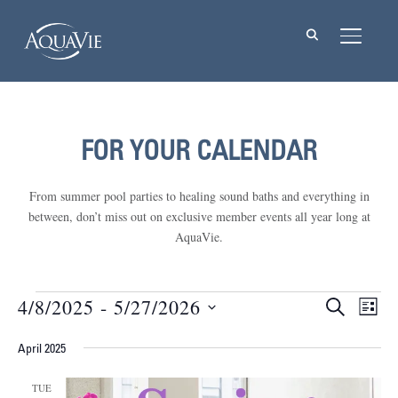
TOGGL
FOR YOUR CALENDAR
From summer pool parties to healing sound baths and everything in
between, don’t miss out on exclusive member events all year long at
AquaVie.
Events
4/8/2025
 - 
5/27/2026
Events
Eve
SEARCH
LIST
Vie
Select
Searc
Nav
April 2025
date.
and
TUE
Views