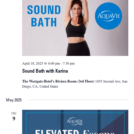
April 18, 2025 @ 6:00 pm
-
7:30 pm
Sound Bath with Karina
The Westgate Hotel’s Riviera Room (3rd Floor)
1055 Second Ave, San
Diego, CA, United States
May 2025
FRI
9