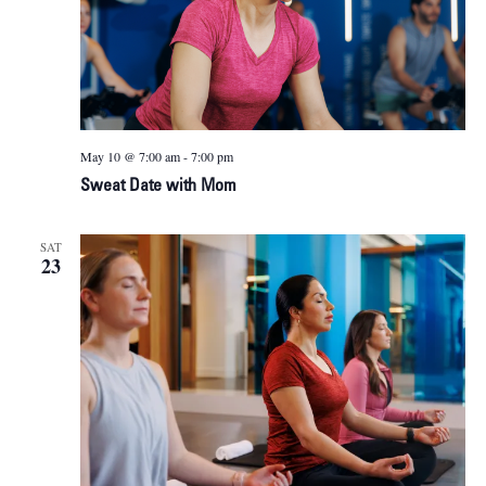
May 10 @ 7:00 am
-
7:00 pm
Sweat Date with Mom
SAT
23