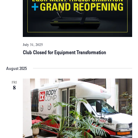
July 31, 2025
Club Closed for Equipment Transformation
August 2025
FRI
8