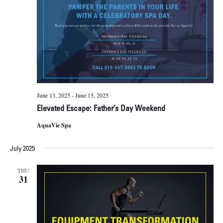
June 13, 2025
-
June 15, 2025
Elevated Escape: Father’s Day Weekend
AquaVie Spa
July 2025
THU
31