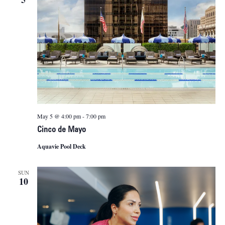
May 5 @ 4:00 pm
-
7:00 pm
Cinco de Mayo
Aquavie Pool Deck
SUN
10