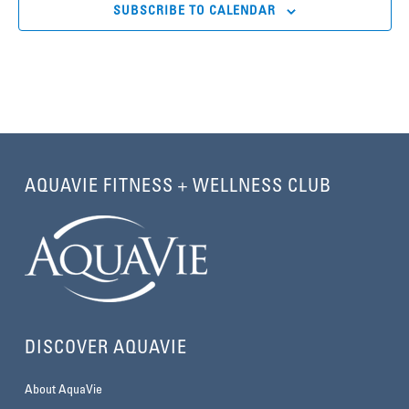
SUBSCRIBE TO CALENDAR
AQUAVIE FITNESS + WELLNESS CLUB
DISCOVER AQUAVIE
About AquaVie