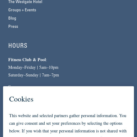
The Westgate Hotel
Groups + Events
Blog
Press
HOURS
Fitness Club & Pool
:
Monday–Friday | 5am–10pm
Saturday–Sunday | 7am–7pm
Spa
:
By Appointment Only
CONTACT
619-557-3663