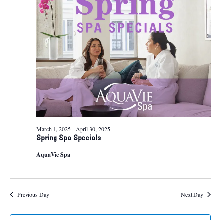
8,
Naviga
2025
March 1, 2025
-
April 30, 2025
Spring Spa Specials
AquaVie Spa
Previous Day
Next Day