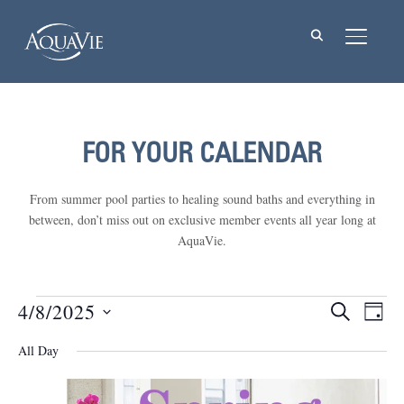
TOGGL
FOR YOUR CALENDAR
From summer pool parties to healing sound baths and everything in
between, don’t miss out on exclusive member events all year long at
AquaVie.
Events
4/8/2025
Events
Eve
SEARCH
DAY
Vie
Select
Searc
for
All Day
Nav
date.
and
April
Views