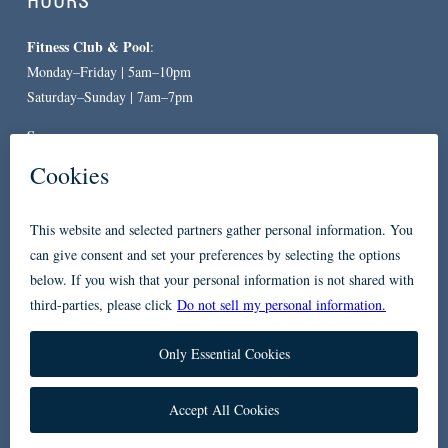
HOURS
Fitness Club & Pool
:
Monday–Friday | 5am–10pm
Saturday–Sunday | 7am–7pm
Spa
:
By Appointment Only
CONTACT
619-557-3663
234 Broadway
San Diego, CA 92101
Accessibility
Privacy Policy
FAQ
Contact Us