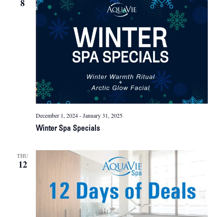
8
Naviga
December 1, 2024
-
January 31, 2025
Winter Spa Specials
THU
12