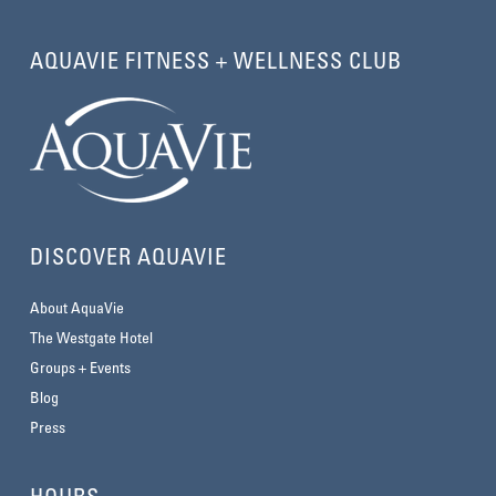
AQUAVIE FITNESS + WELLNESS CLUB
DISCOVER AQUAVIE
About AquaVie
The Westgate Hotel
Groups + Events
Blog
Press