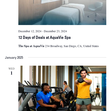
December 12, 2024
-
December 23, 2024
12 Days of Deals at AquaVie Spa
The Spa at AquaVie
234 Broadway, San Diego, CA, United States
January 2025
WED
1