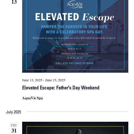
13
June 13, 2025
-
June 15, 2025
Elevated Escape: Father’s Day Weekend
AquaVie Spa
July 2025
THU
31