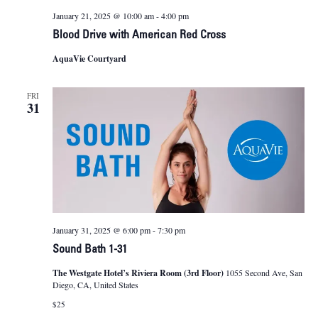
January 21, 2025 @ 10:00 am
-
4:00 pm
Blood Drive with American Red Cross
AquaVie Courtyard
FRI
31
January 31, 2025 @ 6:00 pm
-
7:30 pm
Sound Bath 1-31
The Westgate Hotel’s Riviera Room (3rd Floor)
1055 Second Ave, San
Diego, CA, United States
$25