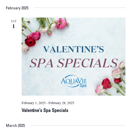
February 2025
SAT
1
February 1, 2025
-
February 28, 2025
Valentine’s Spa Specials
March 2025