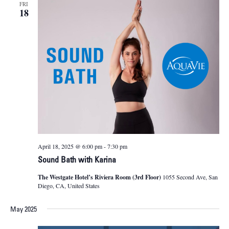
FRI
18
April 18, 2025 @ 6:00 pm
-
7:30 pm
Sound Bath with Karina
The Westgate Hotel’s Riviera Room (3rd Floor)
1055 Second Ave, San
Diego, CA, United States
May 2025