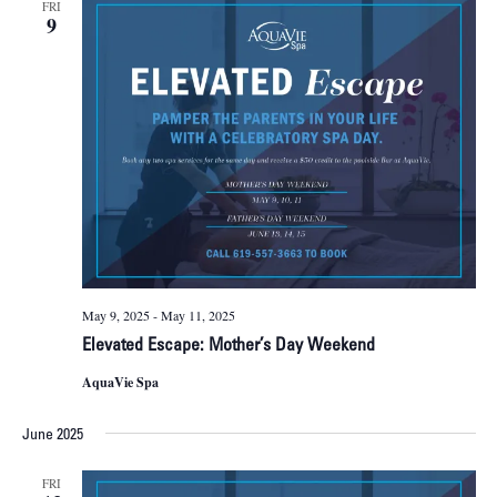
FRI
9
May 9, 2025
-
May 11, 2025
Elevated Escape: Mother’s Day Weekend
AquaVie Spa
June 2025
FRI