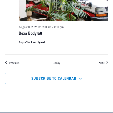
August 8, 2025 @ 8:00 am
-
4:30 pm
Dexa Body 8/8
AquaVie Courtyard
Events
Events
Previous
Today
Next
SUBSCRIBE TO CALENDAR