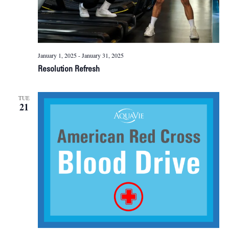
January 1, 2025
-
January 31, 2025
Resolution Refresh
TUE
21