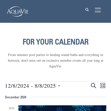
TOGGL
FOR YOUR CALENDAR
From summer pool parties to healing sound baths and everything in
between, don’t miss out on exclusive member events all year long at
AquaVie.
Events
12/8/2024
 - 
8/8/2025
Events
Eve
SEARCH
LIST
Vie
Select
Searc
Nav
December 2024
date.
and
SUN
Views