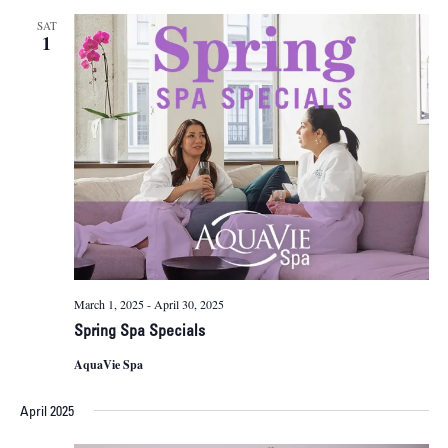
SAT
1
March 1, 2025
-
April 30, 2025
Spring Spa Specials
AquaVie Spa
April 2025