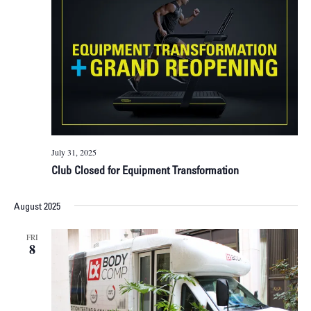
July 31, 2025
Club Closed for Equipment Transformation
August 2025
FRI
8