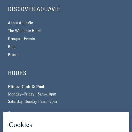
DISCOVER AQUAVIE
About AquaVie
The Westgate Hotel
Groups + Events
Blog
Press
HOURS
Fitness Club & Pool
:
Monday–Friday | 5am–10pm
Saturday–Sunday | 7am–7pm
Spa
:
By Appointment Only