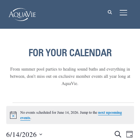
TOGGL
FOR YOUR CALENDAR
From summer pool parties to healing sound baths and everything in
between, don’t miss out on exclusive member events all year long at
AquaVie.
Events
No events scheduled for June 14, 2026. Jump to the
next upcoming
Notice
for
events
.
June
6/14/2026
Events
Eve
SEARCH
DAY