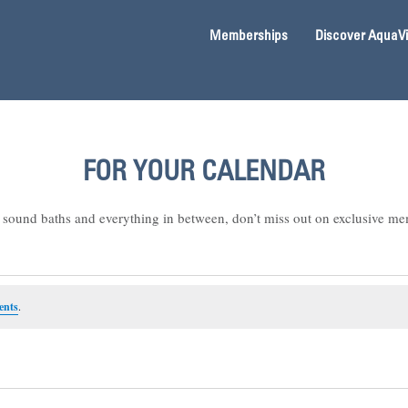
Memberships
Discover AquaV
FOR YOUR CALENDAR
sound baths and everything in between, don’t miss out on exclusive me
ents
.