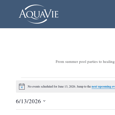
From summer pool parties to healing 
Events
No events scheduled for June 13, 2026. Jump to the
next upcoming ev
Notice
for
6/13/2026
June
Select
13,
date.