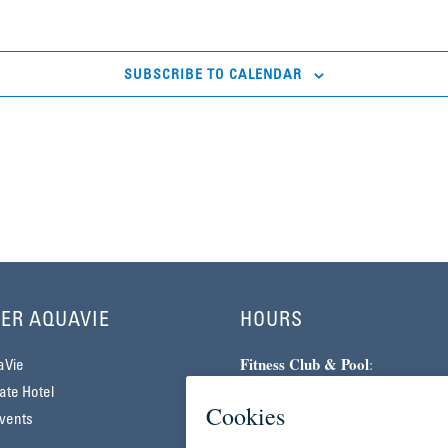
SUBSCRIBE TO CALENDAR
ER AQUAVIE
HOURS
Fitness Club & Pool
:
aVie
Monday–Friday | 5am–10pm
te Hotel
Saturday–Sunday | 7am–7pm
vents