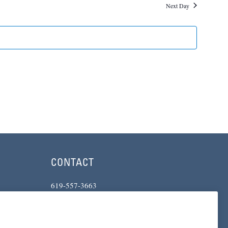
and
Next Day
Views
Navigatio
CONTACT
619-557-3663
234 Broadway
San Diego, CA 92101