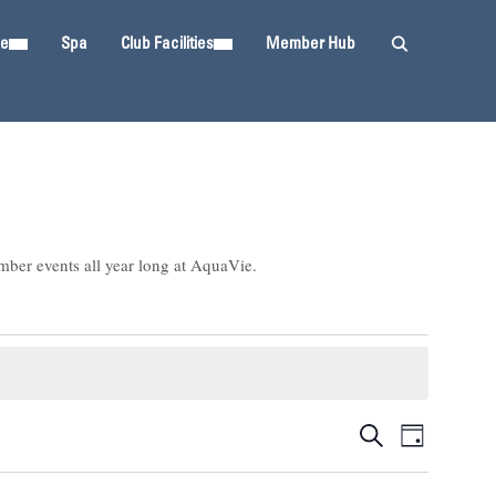
ie
Spa
Club Facilities
Member Hub
mber events all year long at AquaVie.
Events
Event
SEARCH
DAY
Views
Search
Navigat