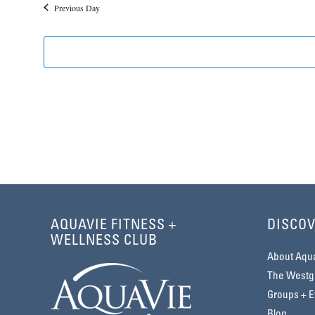
Previous Day
2026
AQUAVIE FITNESS +
DISCOV
WELLNESS CLUB
About Aqu
The Westga
Groups + E
Blog