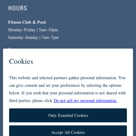
HOURS
Fitness Club & Pool
:
Monday–Friday | 5am–10pm
Saturday–Sunday | 7am–7pm
Spa
:
By Appointment Only
CONTACT
619-557-3663
234 Broadway
San Diego, CA 92101