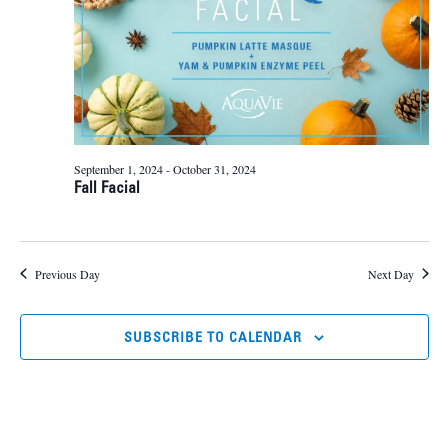
September 1, 2024
-
October 31, 2024
Fall Facial
Previous Day
Next Day
SUBSCRIBE TO CALENDAR