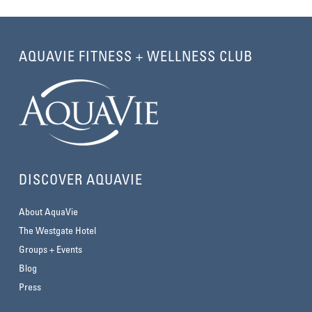
AQUAVIE FITNESS + WELLNESS CLUB
DISCOVER AQUAVIE
About AquaVie
The Westgate Hotel
Groups + Events
Blog
Press