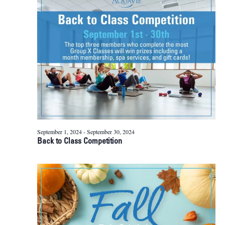
23,
Naviga
2024
September 1, 2024
-
September 30, 2024
Back to Class Competition