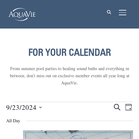
TOGGL
FOR YOUR CALENDAR
From summer pool parties to healing sound baths and everything in
between, don’t miss out on exclusive member events all year long at
AquaVie.
Events
9/23/2024
Events
Eve
SEARCH
DAY
Vie
Select
Searc
for
All Day
Nav
date.
and
September
Views