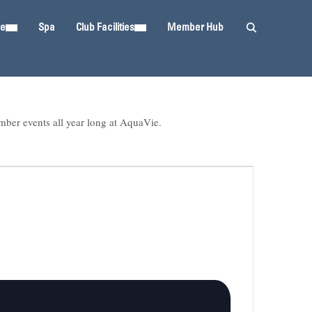
ie
Spa
Club Facilities
Member Hub
mber events all year long at AquaVie.