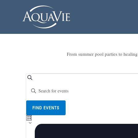
From summer pool parties to healing 
Events
Events
SEARCH
Enter
Search
Keyword.
and
Search
Views
for
FIND EVENTS
Events
Navigation
LIST
Event
by
Views
Keyword.
Navigation