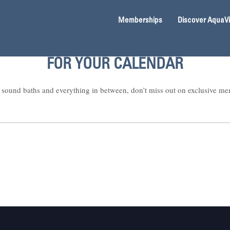
Memberships
Discover AquaV
FOR YOUR CALENDAR
sound baths and everything in between, don’t miss out on exclusive me