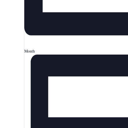
Month