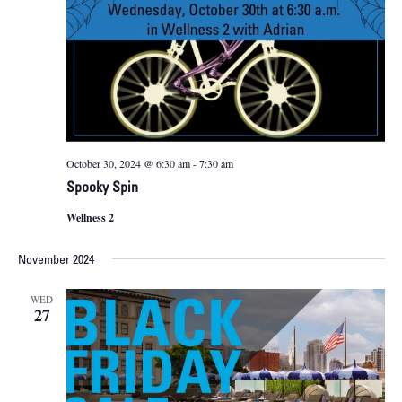
October 30, 2024 @ 6:30 am
-
7:30 am
Spooky Spin
Wellness 2
November 2024
WED
27