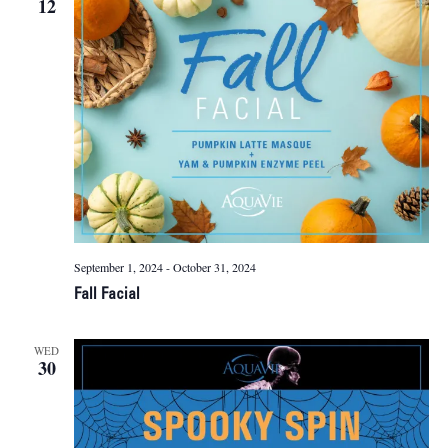
12
Naviga
September 1, 2024
-
October 31, 2024
Fall Facial
WED
30