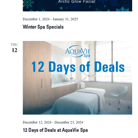
December 1, 2024
-
January 31, 2025
Winter Spa Specials
THU
12
December 12, 2024
-
December 23, 2024
12 Days of Deals at AquaVie Spa