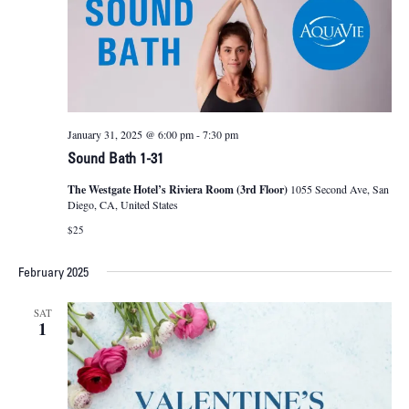
January 31, 2025 @ 6:00 pm
-
7:30 pm
Sound Bath 1-31
The Westgate Hotel’s Riviera Room (3rd Floor)
1055 Second Ave, San
Diego, CA, United States
$25
February 2025
SAT
1