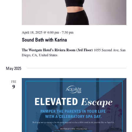
April 18, 2025 @ 6:00 pm
-
7:30 pm
Sound Bath with Karina
The Westgate Hotel’s Riviera Room (3rd Floor)
1055 Second Ave, San
Diego, CA, United States
May 2025
FRI
9