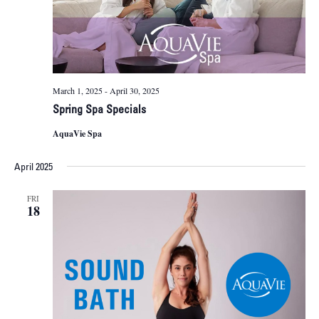
March 1, 2025
-
April 30, 2025
Spring Spa Specials
AquaVie Spa
April 2025
FRI
18