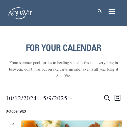
TOGGL
FOR YOUR CALENDAR
From summer pool parties to healing sound baths and everything in
between, don’t miss out on exclusive member events all year long at
AquaVie.
Events
10/12/2024
 - 
5/9/2025
Events
Eve
SEARCH
LIST
Vie
Select
Searc
Nav
October 2024
date.
and
SAT
Views