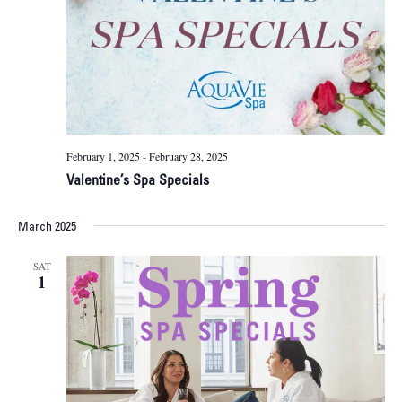
February 1, 2025
-
February 28, 2025
Valentine’s Spa Specials
March 2025
SAT
1