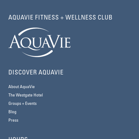
AQUAVIE FITNESS + WELLNESS CLUB
DISCOVER AQUAVIE
About AquaVie
The Westgate Hotel
Groups + Events
Blog
Press