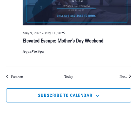
May 9, 2025
-
May 11, 2025
Elevated Escape: Mother’s Day Weekend
AquaVie Spa
Events
Events
Previous
Today
Next
SUBSCRIBE TO CALENDAR