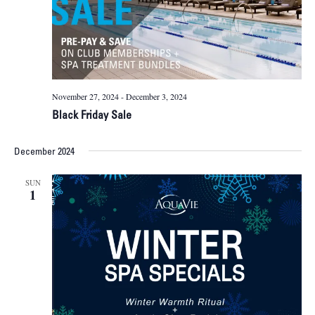
November 27, 2024
-
December 3, 2024
Black Friday Sale
December 2024
SUN
1