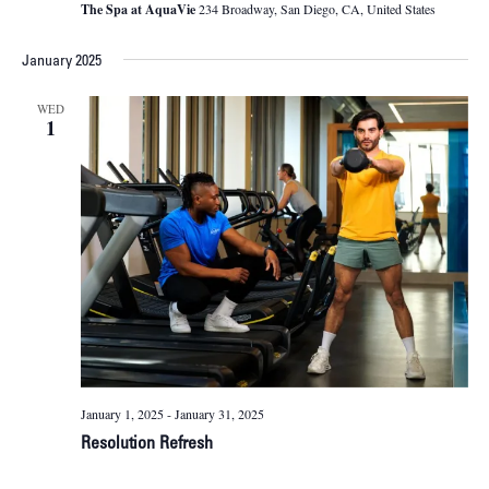
The Spa at AquaVie
234 Broadway, San Diego, CA, United States
January 2025
WED
1
January 1, 2025
-
January 31, 2025
Resolution Refresh