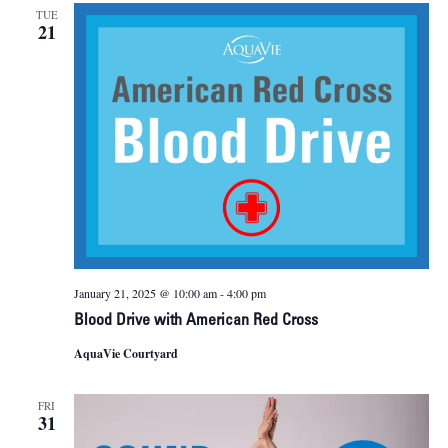
TUE
21
January 21, 2025 @ 10:00 am
-
4:00 pm
Blood Drive with American Red Cross
AquaVie Courtyard
FRI
31