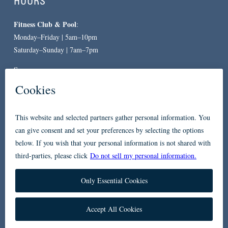
HOURS
Fitness Club & Pool
:
Monday–Friday | 5am–10pm
Saturday–Sunday | 7am–7pm
Spa
:
By Appointment Only
CONTACT
619-557-3663
234 Broadway
San Diego, CA 92101
Accessibility
Privacy Policy
FAQ
Contact Us