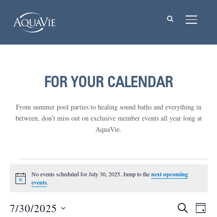
TOGGL
FOR YOUR CALENDAR
From summer pool parties to healing sound baths and everything in
between, don’t miss out on exclusive member events all year long at
AquaVie.
Events
No events scheduled for July 30, 2025. Jump to the
next upcoming
Notice
for
events
.
July
7/30/2025
Events
Eve
SEARCH
DAY