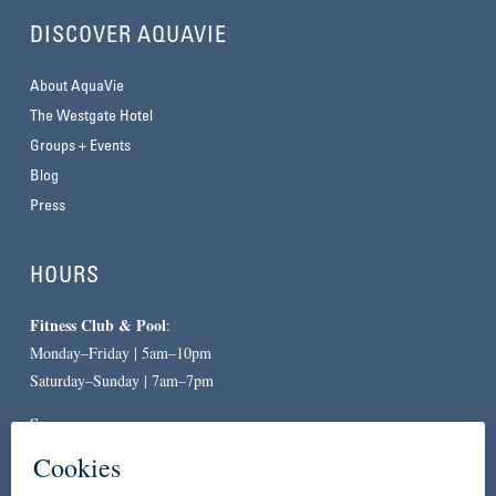
DISCOVER AQUAVIE
About AquaVie
The Westgate Hotel
Groups + Events
Blog
Press
HOURS
Fitness Club & Pool
:
Monday–Friday | 5am–10pm
Saturday–Sunday | 7am–7pm
Spa
:
By Appointment Only