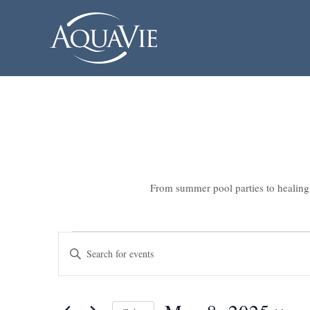
From summer pool parties to healing 
Events
Events
Enter
Search
for
Keyword.
Search
and
May
for