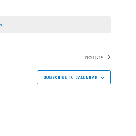
s
.
Next Day
SUBSCRIBE TO CALENDAR