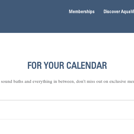
Memberships
Discover AquaV
FOR YOUR CALENDAR
sound baths and everything in between, don’t miss out on exclusive me