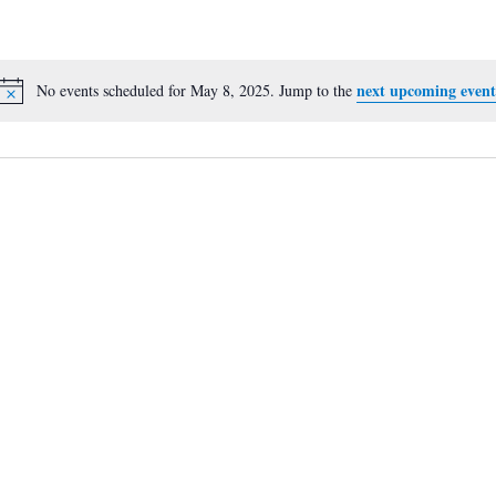
next upcoming event
No events scheduled for May 8, 2025. Jump to the
Notice