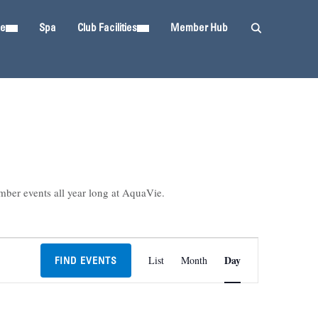
ie
Spa
Club Facilities
Member Hub
mber events all year long at AquaVie.
Event
Day
List
Month
FIND EVENTS
Views
Navigation