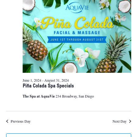
24,
Naviga
2024
June 1, 2024
-
August 31, 2024
Piña Colada Spa Specials
The Spa at AquaVie
234 Broadway, San Diego
Previous Day
Next Day