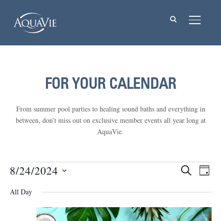
TOGGL
FOR YOUR CALENDAR
From summer pool parties to healing sound baths and everything in
between, don’t miss out on exclusive member events all year long at
AquaVie.
Events
8/24/2024
Events
Eve
SEARCH
DAY
Vie
Select
Searc
for
All Day
Nav
date.
and
August
Views