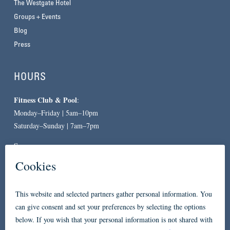
The Westgate Hotel
Groups + Events
Blog
Press
HOURS
Fitness Club & Pool
:
Monday–Friday | 5am–10pm
Saturday–Sunday | 7am–7pm
Spa
:
By Appointment Only
CONTACT
619-557-3663