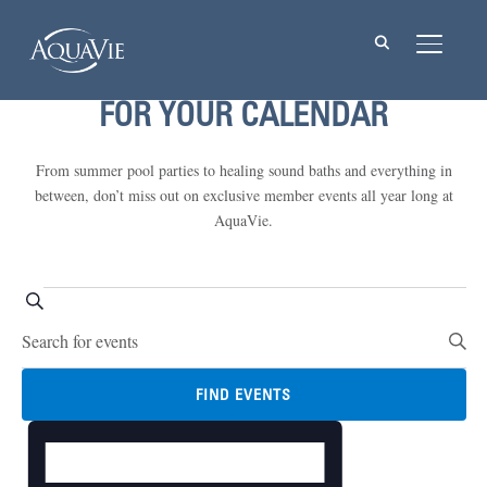
TOGGL
FOR YOUR CALENDAR
From summer pool parties to healing sound baths and everything in
between, don’t miss out on exclusive member events all year long at
AquaVie.
Events
Events
SEARCH
Enter
Search
for
Keyword.
and
Search
August
FIND EVENTS
Views
for
19,
DAY
Event
Events
Navigation
Views
by
2024