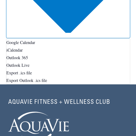
Google Calendar
iCalendar
Outlook 365
Outlook Live
Export .ics file
Export Outlook .ics file
AQUAVIE FITNESS + WELLNESS CLUB