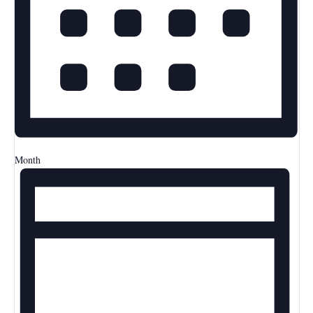
Month