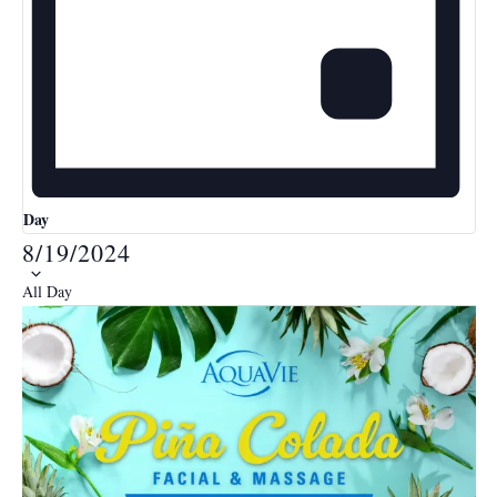
Day
8/19/2024
Select
All Day
date.