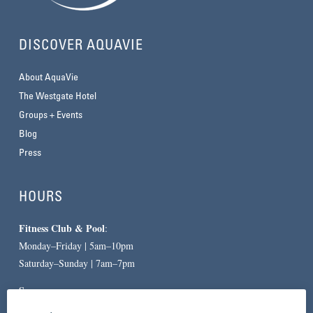
DISCOVER AQUAVIE
About AquaVie
The Westgate Hotel
Groups + Events
Blog
Press
HOURS
Fitness Club & Pool
:
Monday–Friday | 5am–10pm
Saturday–Sunday | 7am–7pm
Spa
:
By Appointment Only