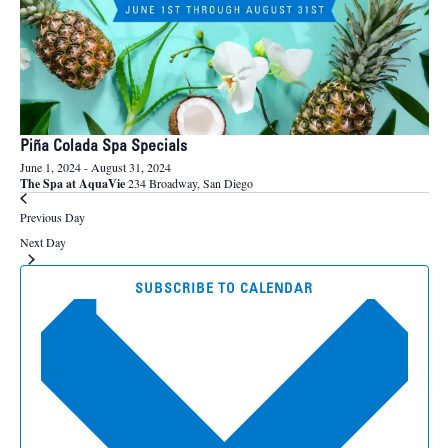
Piña Colada Spa Specials
June 1, 2024
-
August 31, 2024
The Spa at AquaVie
234 Broadway, San Diego
Previous Day
Next Day
SUBSCRIBE TO CALENDAR