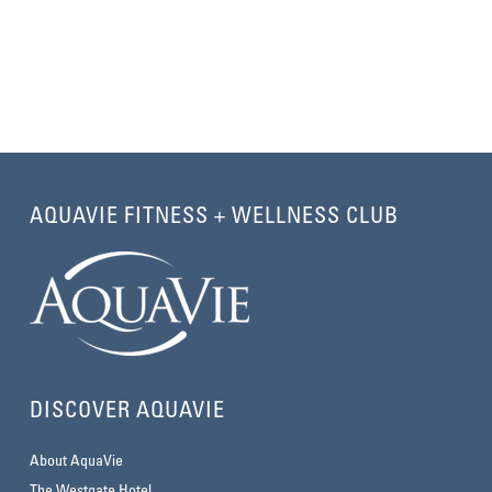
AQUAVIE FITNESS + WELLNESS CLUB
DISCOVER AQUAVIE
About AquaVie
The Westgate Hotel