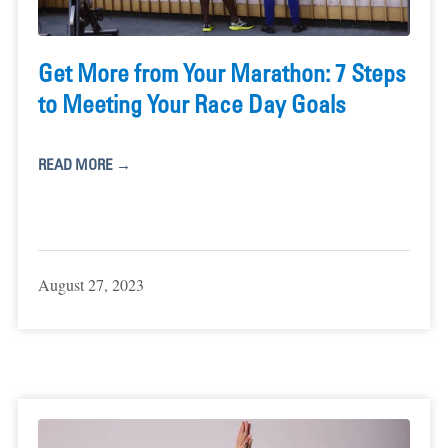
Get More from Your Marathon: 7 Steps
to Meeting Your Race Day Goals
READ MORE →
August 27, 2023