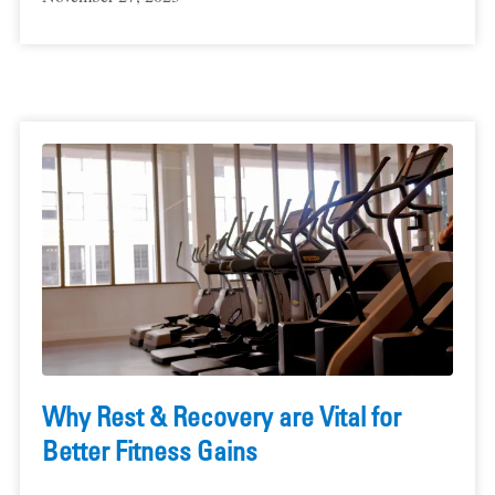
Why Rest & Recovery are Vital for
Better Fitness Gains