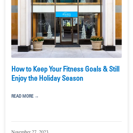
How to Keep Your Fitness Goals & Still
Enjoy the Holiday Season
READ MORE →
November 27, 2023