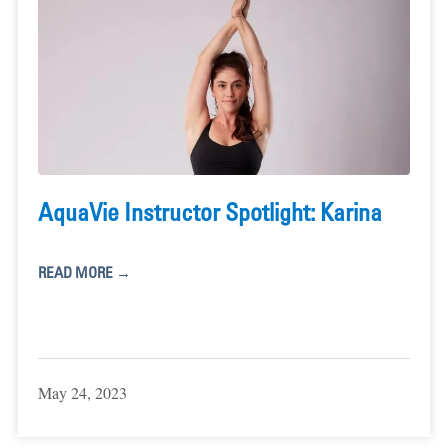
AquaVie Instructor Spotlight: Karina
READ MORE →
May 24, 2023