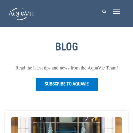
TOGGL
BLOG
Read the latest tips and news from the AquaVie Team!
SUBSCRIBE TO AQUAVIE