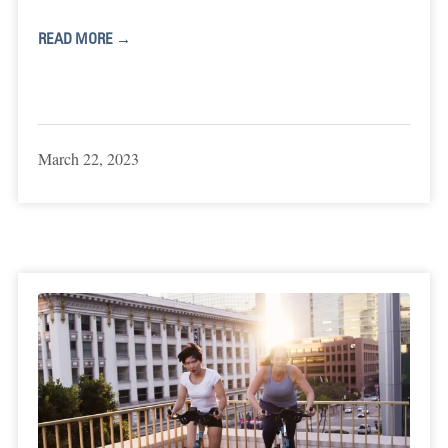
READ MORE →
March 22, 2023