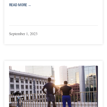
READ MORE →
September 1, 2023