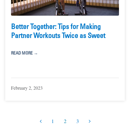
Better Together: Tips for Making
Partner Workouts Twice as Sweet
READ MORE →
February 2, 2023
1
2
3