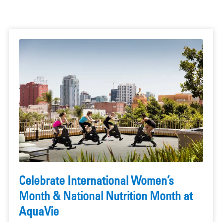
Celebrate International Women’s
Month & National Nutrition Month at
AquaVie