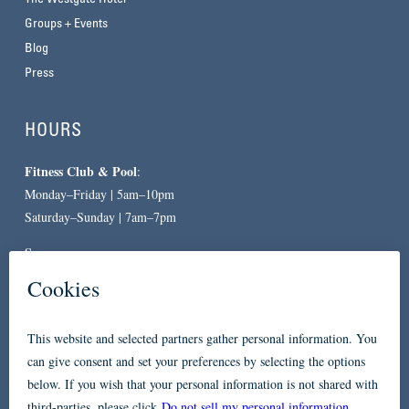
Groups + Events
Blog
Press
HOURS
Fitness Club & Pool
:
Monday–Friday | 5am–10pm
Saturday–Sunday | 7am–7pm
Spa
:
By Appointment Only
CONTACT
619-557-3663
234 Broadway