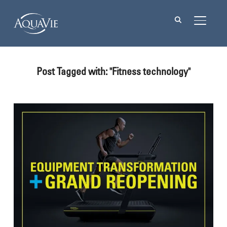
TOGGL
Post Tagged with: "Fitness technology"