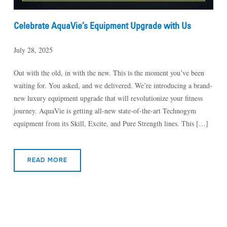
Celebrate AquaVie’s Equipment Upgrade with Us
July 28, 2025
Out with the old, in with the new. This is the moment you’ve been
waiting for. You asked, and we delivered. We’re introducing a brand-
new luxury equipment upgrade that will revolutionize your fitness
journey. AquaVie is getting all-new state-of-the-art Technogym
equipment from its Skill, Excite, and Pure Strength lines. This […]
READ MORE