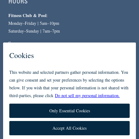
HOURS
Fitness Club & Pool
:
Monday–Friday | 5am–10pm
Saturday–Sunday | 7am–7pm
Spa
:
By Appointment Only
CONTACT
619-557-3663
234 Broadway
San Diego, CA 92101
Accessibility
Privacy Policy
FAQ
Contact Us