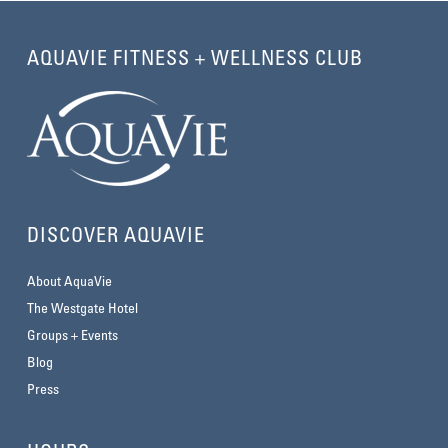
AQUAVIE FITNESS + WELLNESS CLUB
DISCOVER AQUAVIE
About AquaVie
The Westgate Hotel
Groups + Events
Blog
Press