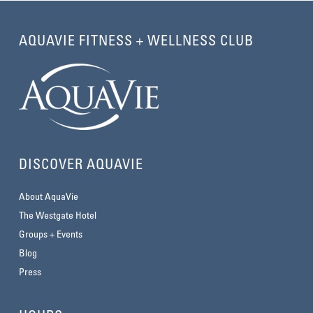
AQUAVIE FITNESS + WELLNESS CLUB
DISCOVER AQUAVIE
About AquaVie
The Westgate Hotel
Groups + Events
Blog
Press