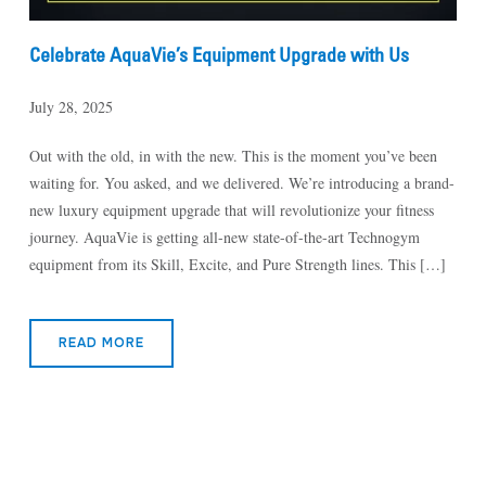
Celebrate AquaVie’s Equipment Upgrade with Us
July 28, 2025
Out with the old, in with the new. This is the moment you’ve been
waiting for. You asked, and we delivered. We’re introducing a brand-
new luxury equipment upgrade that will revolutionize your fitness
journey. AquaVie is getting all-new state-of-the-art Technogym
equipment from its Skill, Excite, and Pure Strength lines. This […]
READ MORE