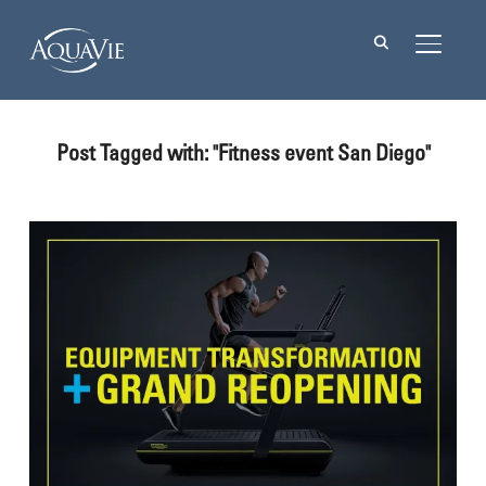
TOGGL
Post Tagged with: "Fitness event San Diego"