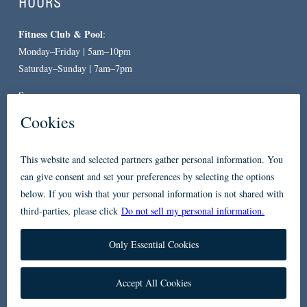
HOURS
Fitness Club & Pool
:
Monday–Friday | 5am–10pm
Saturday–Sunday | 7am–7pm
Spa
:
By Appointment Only
CONTACT
619-557-3663
234 Broadway
San Diego, CA 92101
Accessibility
Privacy Policy
FAQ
Contact Us