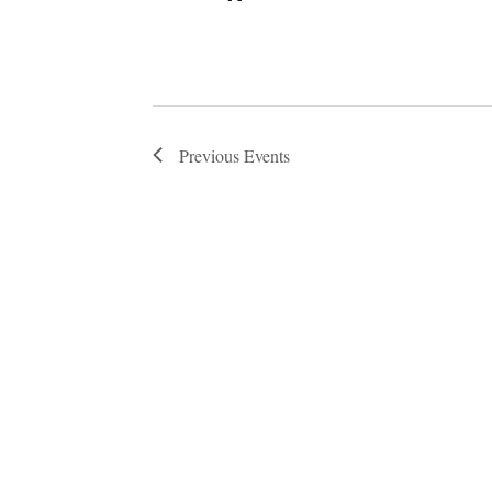
Previous
Events