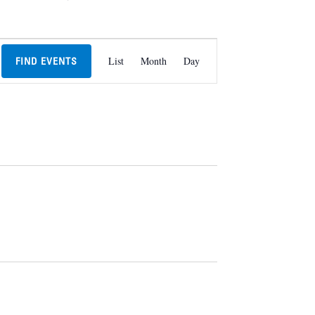
Event
List
Month
Day
FIND EVENTS
Views
Navigation