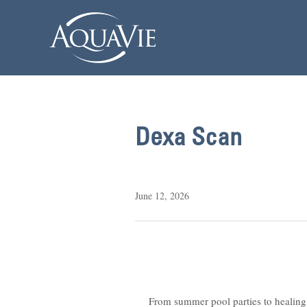
Dexa Scan
June 12, 2026
From summer pool parties to healing 