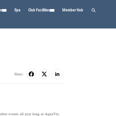
ie
Spa
Club Facilities
Member Hub
Share:
mber events all year long at AquaVie.