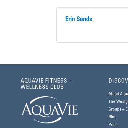
Erin Sands
AQUAVIE FITNESS +
DISCOV
WELLNESS CLUB
About Aqu
The Westga
Groups + E
Blog
Press