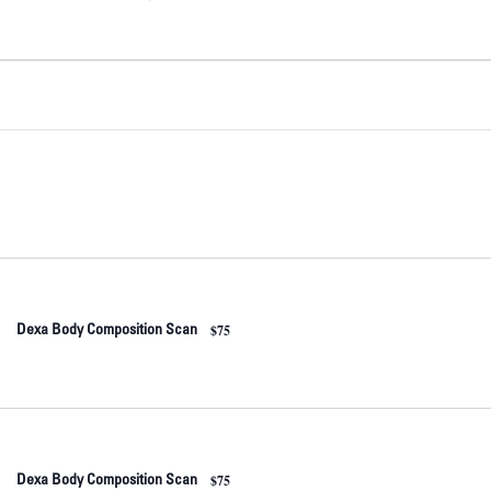
$75
Dexa Body Composition Scan
$75
Dexa Body Composition Scan