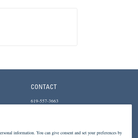
CONTACT
619-557-3663
234 Broadway
San Diego, CA 92101