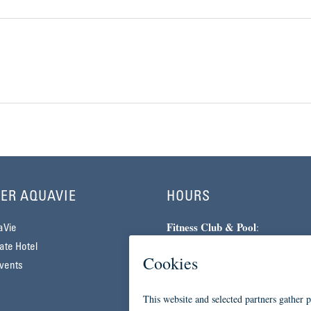
ER AQUAVIE
HOURS
Fitness Club & Pool
:
aVie
Monday–Friday | 5am–10pm
te Hotel
Saturday–Sunday | 7am–7pm
vents
Spa
:
By Appointment Only