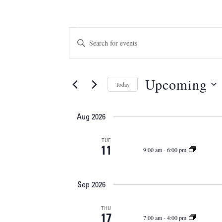
Events
Events
Enter
Keyword.
Search
Search
and
for
Upcoming
Today
Events
Views
Select
by
Navigation
date.
Keyword.
Aug 2026
TUE
11
9:00 am
-
6:00 pm
Sep 2026
THU
17
7:00 am
-
4:00 pm