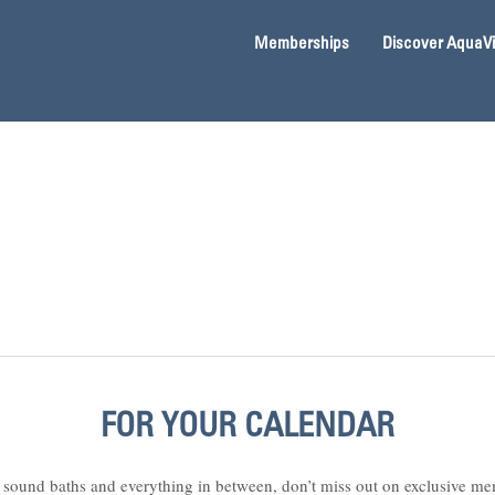
Memberships
Discover AquaV
FOR YOUR CALENDAR
sound baths and everything in between, don’t miss out on exclusive me