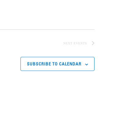
NEXT
EVENTS
SUBSCRIBE TO CALENDAR