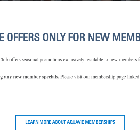
E OFFERS ONLY FOR NEW MEM
ub offers seasonal promotions exclusively available to new members fo
ing any new member specials.
Please visit our membership page linked
LEARN MORE ABOUT AQUAVIE MEMBERSHIPS