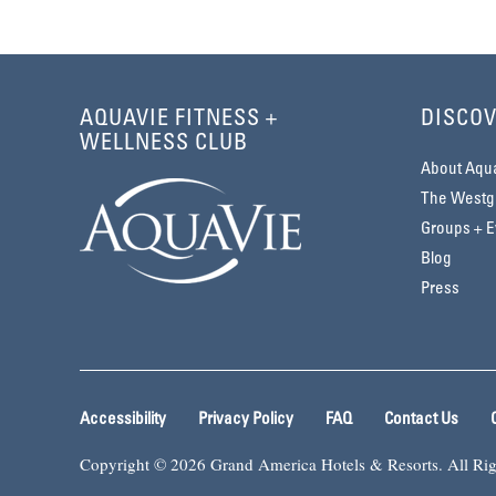
AQUAVIE FITNESS +
DISCOV
WELLNESS CLUB
About Aqu
The Westga
Groups + E
Blog
Press
Accessibility
Privacy Policy
FAQ
Contact Us
Copyright © 2026 Grand America Hotels & Resorts. All Rig