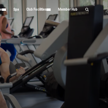
ie
Spa
Club Facilities
Member Hub