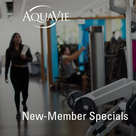
New-Member Specials