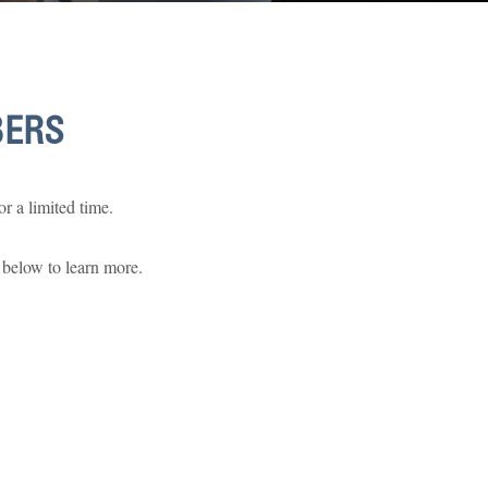
BERS
r a limited time.
 below to learn more.