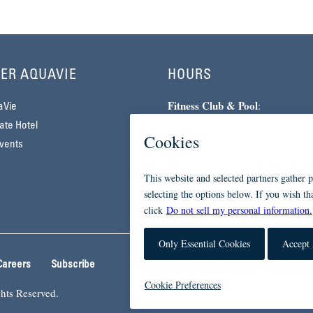
ER AQUAVIE
HOURS
Fitness Club & Pool
:
aVie
Monday–Friday | 5am–10pm
te Hotel
Saturday–Sunday | 7am–7pm
vents
Spa
:
By Appointment Only
Careers
Subscribe
hts Reserved.