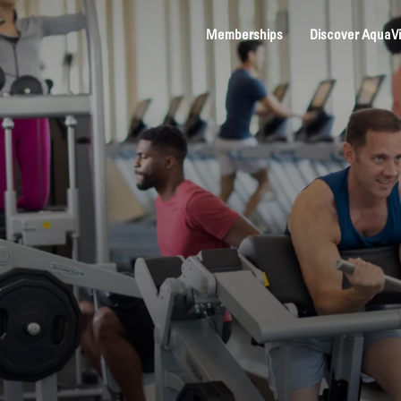
Memberships
Discover AquaV