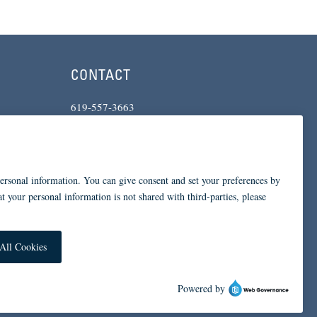
CONTACT
619-557-3663
234 Broadway
San Diego, CA 92101