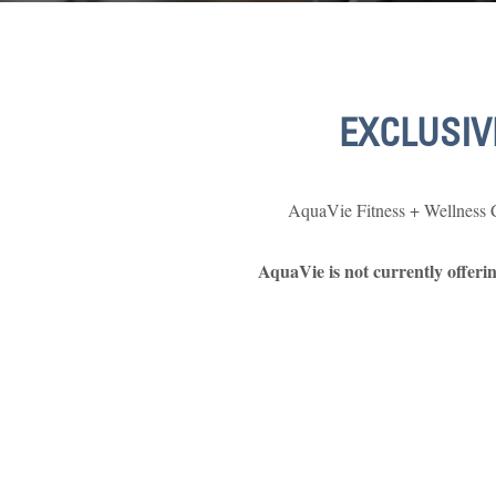
EXCLUSIV
AquaVie Fitness + Wellness Cl
AquaVie is not currently offer