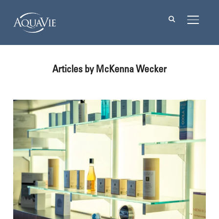
TOGGL
Articles by McKenna Wecker