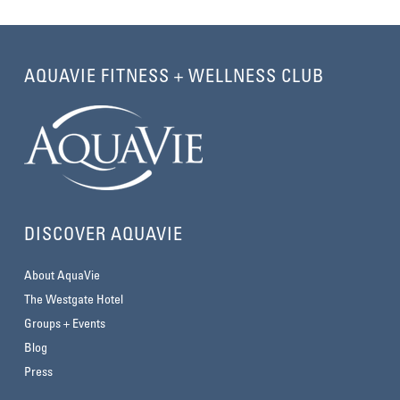
AQUAVIE FITNESS + WELLNESS CLUB
DISCOVER AQUAVIE
About AquaVie
The Westgate Hotel
Groups + Events
Blog
Press