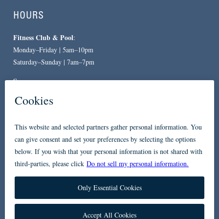
HOURS
Fitness Club & Pool
:
Monday–Friday | 5am–10pm
Saturday–Sunday | 7am–7pm
Spa
:
By Appointment Only
CONTACT
619-557-3663
234 Broadway
San Diego, CA 92101