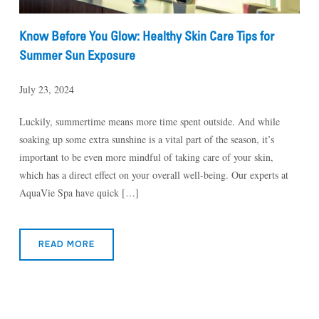
Know Before You Glow: Healthy Skin Care Tips for
Summer Sun Exposure
July 23, 2024
Luckily, summertime means more time spent outside. And while
soaking up some extra sunshine is a vital part of the season, it’s
important to be even more mindful of taking care of your skin,
which has a direct effect on your overall well-being. Our experts at
AquaVie Spa have quick […]
READ MORE