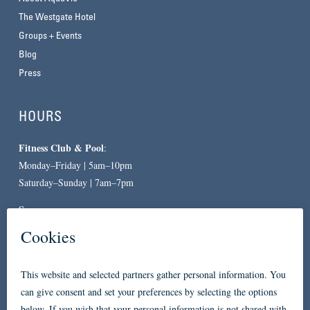
The Westgate Hotel
Groups + Events
Blog
Press
HOURS
Fitness Club & Pool
:
Monday–Friday | 5am–10pm
Saturday–Sunday | 7am–7pm
Spa
:
By Appointment Only
CONTACT