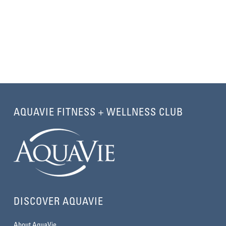
AQUAVIE FITNESS + WELLNESS CLUB
DISCOVER AQUAVIE
About AquaVie