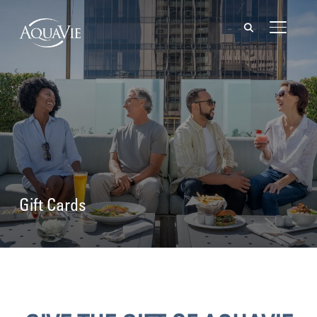
TOGGL
Gift Cards