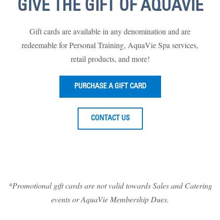
GIVE THE GIFT OF AQUAVIE
Gift cards are available in any denomination and are
redeemable for Personal Training, AquaVie Spa services,
retail products, and more!
PURCHASE A GIFT CARD
CONTACT US
*Promotional gift cards are not valid towards Sales and Catering
events or AquaVie Membership Dues.